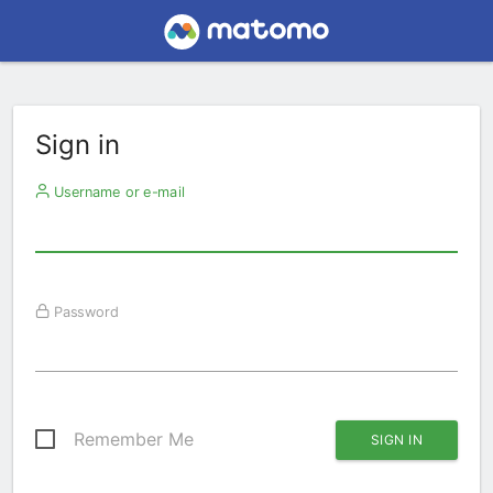
Sign in
Username or e-mail
Password
Remember Me